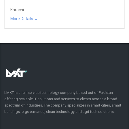
Karachi
More Details
LMKT is a full-service technology company based out of Pakistan
offering scalable IT solutions and services to clients across a broad
spectrum of industries. The company specializes in smart cities, smart
buildings, e-governance, clean technology and agri-tech solutions.