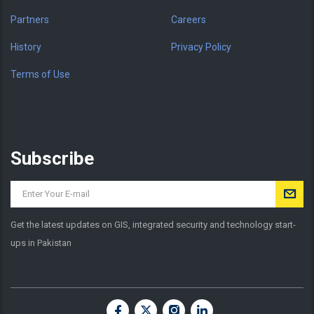
Partners
Careers
History
Privacy Policy
Terms of Use
Subscribe
Get the latest updates on GIS, integrated security and technology start-
ups in Pakistan