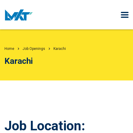
Home
Job Openings
Karachi
Karachi
Job Location: