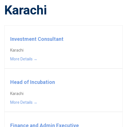
Karachi
Investment Consultant
Karachi
More Details
Head of Incubation
Karachi
More Details
Finance and Admin Executive