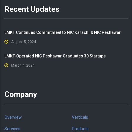
Recent Updates
LMKT Continues Commitment to NIC Karachi & NIC Peshawar
August 5, 2024
LMKT-Operated NIC Peshawar Graduates 30 Startups
March 4, 2024
Company
Overview
Verticals
Services
Products