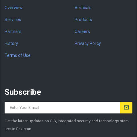
Overview
Verticals
Services
Products
Partners
Careers
History
Privacy Policy
Terms of Use
Subscribe
Get the latest updates on GIS, integrated security and technology start-
ups in Pakistan