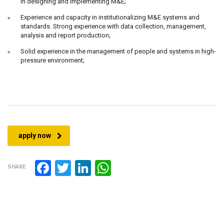
in designing and implementing M&E;
Experience and capacity in institutionalizing M&E systems and
standards. Strong experience with data collection, management,
analysis and report production;
Solid experience in the management of people and systems in high-
pressure environment;
apply now
Facebook
Twitter
LinkedIn
WhatsApp
SHARE