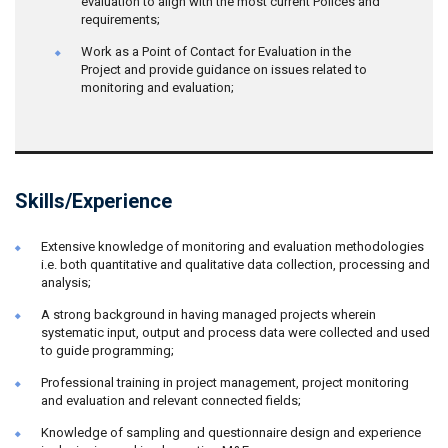
evaluation to align with the most current Polices and
requirements;
Work as a Point of Contact for Evaluation in the
Project and provide guidance on issues related to
monitoring and evaluation;
Skills/Experience
Extensive knowledge of monitoring and evaluation methodologies
i.e. both quantitative and qualitative data collection, processing and
analysis;
A strong background in having managed projects wherein
systematic input, output and process data were collected and used
to guide programming;
Professional training in project management, project monitoring
and evaluation and relevant connected fields;
Knowledge of sampling and questionnaire design and experience