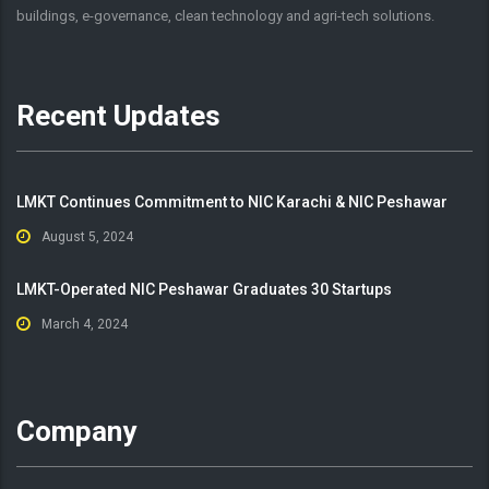
buildings, e-governance, clean technology and agri-tech solutions.
Recent Updates
LMKT Continues Commitment to NIC Karachi & NIC Peshawar
August 5, 2024
LMKT-Operated NIC Peshawar Graduates 30 Startups
March 4, 2024
Company