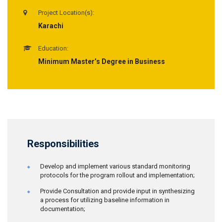
Project Location(s):
Karachi
Education:
Minimum Master’s Degree in Business
Responsibilities
Develop and implement various standard monitoring
protocols for the program rollout and implementation;
Provide Consultation and provide input in synthesizing
a process for utilizing baseline information in
documentation;