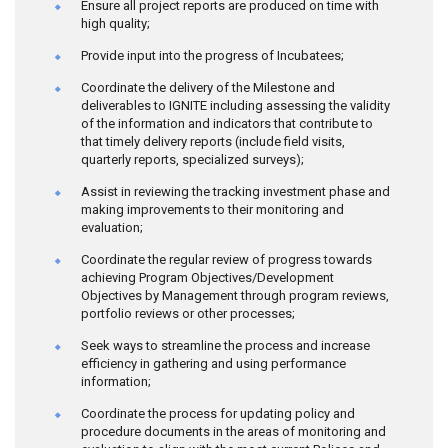
Ensure all project reports are produced on time with
high quality;
Provide input into the progress of Incubatees;
Coordinate the delivery of the Milestone and
deliverables to IGNITE including assessing the validity
of the information and indicators that contribute to
that timely delivery reports (include field visits,
quarterly reports, specialized surveys);
Assist in reviewing the tracking investment phase and
making improvements to their monitoring and
evaluation;
Coordinate the regular review of progress towards
achieving Program Objectives/Development
Objectives by Management through program reviews,
portfolio reviews or other processes;
Seek ways to streamline the process and increase
efficiency in gathering and using performance
information;
Coordinate the process for updating policy and
procedure documents in the areas of monitoring and