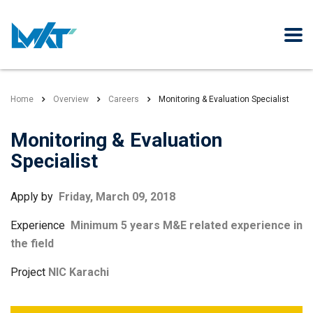
Home
Overview
Careers
Monitoring & Evaluation Specialist
Monitoring & Evaluation
Specialist
Apply by
Friday, March 09, 2018
Experience
Minimum 5 years M&E related experience in
the field
Project
NIC Karachi