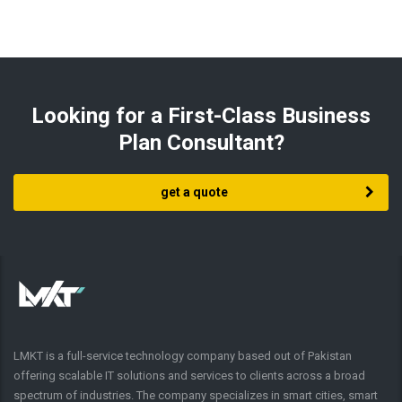
Looking for a First-Class Business
Plan Consultant?
get a quote
LMKT is a full-service technology company based out of Pakistan
offering scalable IT solutions and services to clients across a broad
spectrum of industries. The company specializes in smart cities, smart