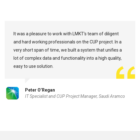
It was a pleasure to work with LMKT’s team of diligent
and hard working professionals on the CUP project. In a
very short span of time, we built a system that unifies a
lot of complex data and functionality into a high quality,
easy to use solution.
Peter O’Regan
IT Specialist and CUP Project Manager, Saudi Aramco