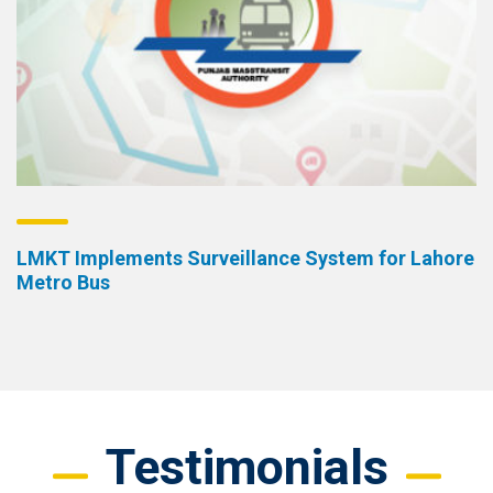
LMKT Implements Surveillance System for Lahore
Metro Bus
Testimonials