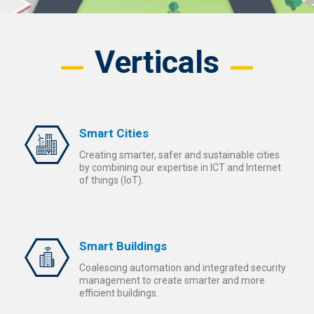
Verticals
Smart Cities
Creating smarter, safer and sustainable cities
by combining our expertise in ICT and Internet
of things (IoT).
Smart Buildings
Coalescing automation and integrated security
management to create smarter and more
efficient buildings.