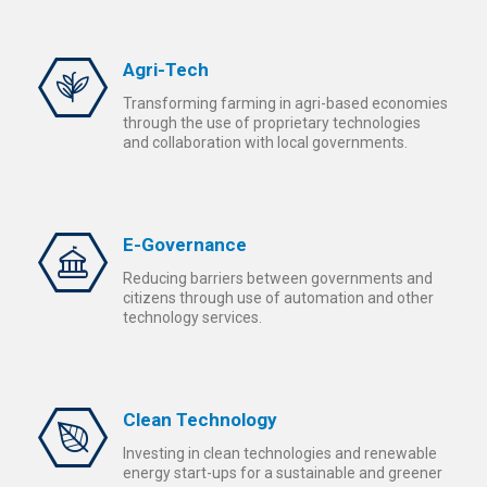
Agri-Tech
Transforming farming in agri-based economies
through the use of proprietary technologies
and collaboration with local governments.
E-Governance
Reducing barriers between governments and
citizens through use of automation and other
technology services.
Clean Technology
Investing in clean technologies and renewable
energy start-ups for a sustainable and greener