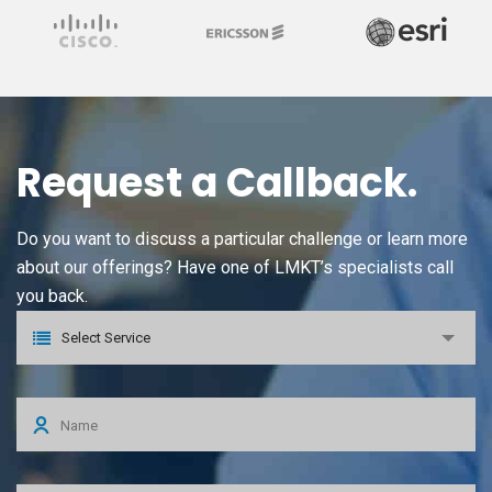
Request a Callback.
Do you want to discuss a particular challenge or learn more
about our offerings? Have one of LMKT’s specialists call
you back.
Select Service