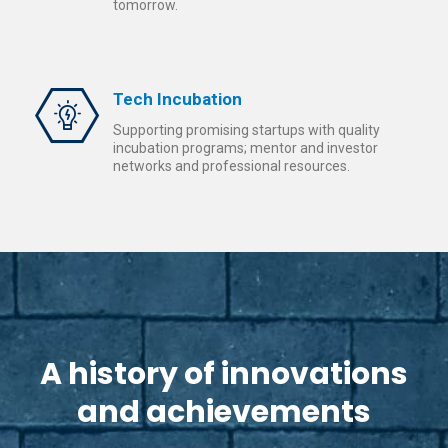
tomorrow.
Tech Incubation
Supporting promising startups with quality
incubation programs; mentor and investor
networks and professional resources.
A history of innovations
and achievements