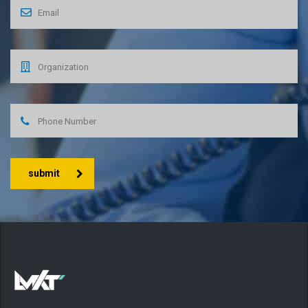
submit