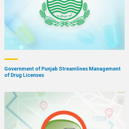
Government of Punjab Streamlines Management
of Drug Licenses