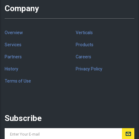
Company
Overview
Verticals
Services
Products
Partners
Careers
History
Privacy Policy
Terms of Use
Subscribe