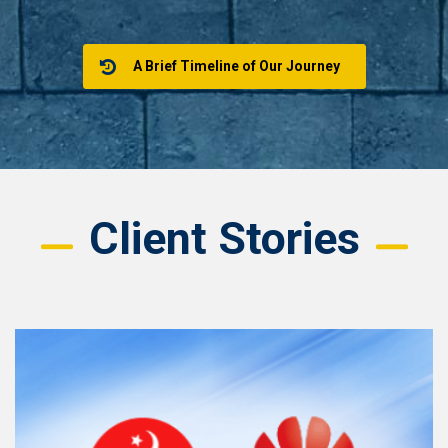
A Brief Timeline of Our Journey
Client Stories