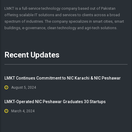
LMKT is a full-service technology company based out of Pakistan
offering scalable IT solutions and services to clients across a broad
spectrum of industries. The company specializes in smart cities, smart
buildings, e-governance, clean technology and agri-tech solutions.
Recent Updates
LMKT Continues Commitment to NIC Karachi & NIC Peshawar
August 5, 2024
LMKT-Operated NIC Peshawar Graduates 30 Startups
March 4, 2024