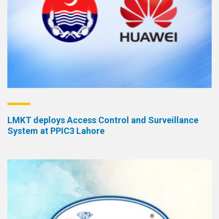
LMKT deploys Access Control and Surveillance
System at PPIC3 Lahore