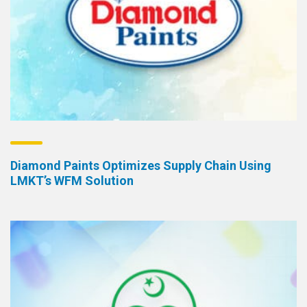
Diamond Paints Optimizes Supply Chain Using
LMKT’s WFM Solution