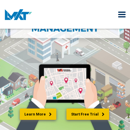
Learn More
Start Free Trial