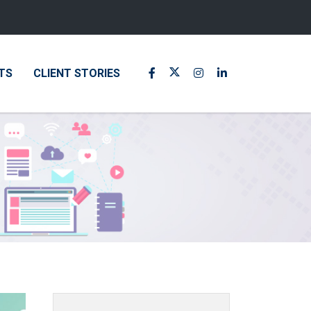
TS
CLIENT STORIES