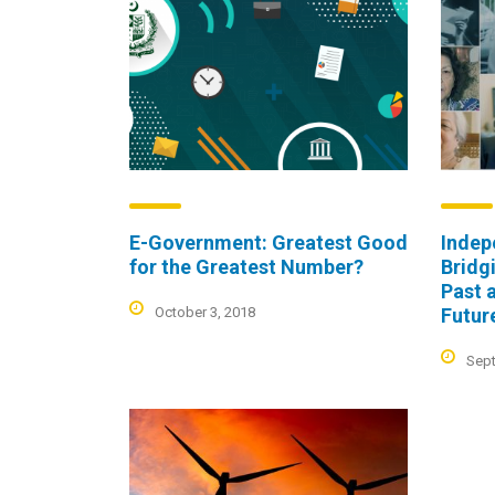
E-Government: Greatest Good
Indep
for the Greatest Number?
Bridg
Past 
October 3, 2018
Futur
Sept