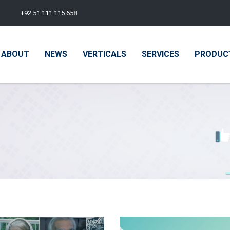
+92 51 111 115 658
ABOUT
NEWS
VERTICALS
SERVICES
PRODUC