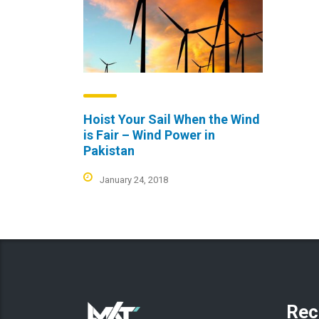
Hoist Your Sail When the Wind
is Fair – Wind Power in
Pakistan
January 24, 2018
Rec