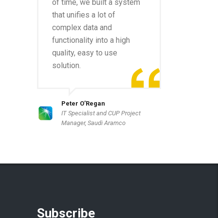
of time, we built a system
that unifies a lot of
complex data and
functionality into a high
quality, easy to use
solution.
Peter O’Regan
IT Specialist and CUP Project
Manager, Saudi Aramco
Subscribe