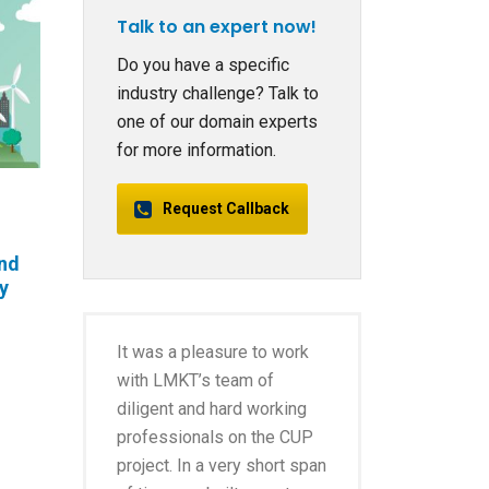
Talk to an expert now!
Do you have a specific
industry challenge? Talk to
one of our domain experts
for more information.
Request Callback
and
gy
It was a pleasure to work
with LMKT’s team of
diligent and hard working
professionals on the CUP
project. In a very short span