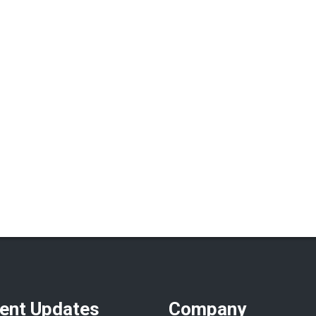
ent Updates
Company