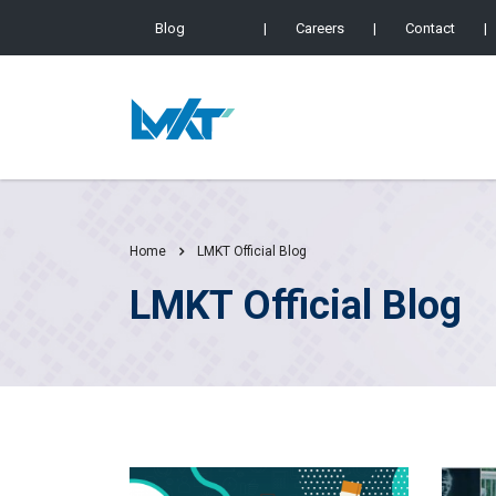
Blog
|
Careers
|
Contact
|
Home
LMKT Official Blog
LMKT Official Blog