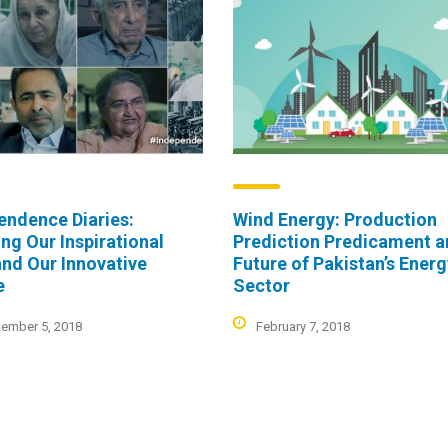
endence Diaries:
Wind Energy: Production
ing Our Inspirational
Prediction Predicament 
and Our Innovative
Future of Pakistan’s Ener
e
Sector
ember 5, 2018
February 7, 2018