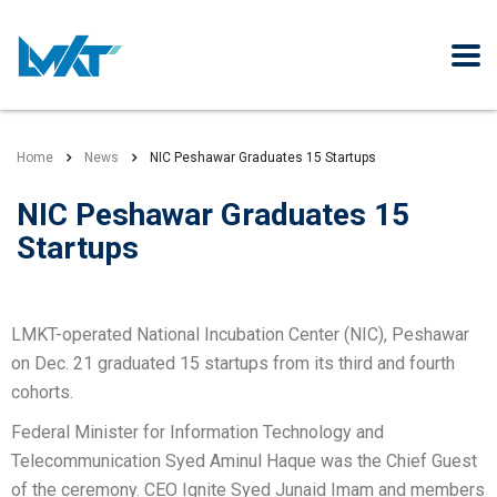
Home
News
NIC Peshawar Graduates 15 Startups
NIC Peshawar Graduates 15
Startups
LMKT-operated National Incubation Center (NIC), Peshawar
on Dec. 21 graduated 15 startups from its third and fourth
cohorts.
Federal Minister for Information Technology and
Telecommunication Syed Aminul Haque was the Chief Guest
of the ceremony. CEO Ignite Syed Junaid Imam and members