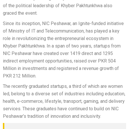
of the political leadership of Khyber Pakhtunkhwa also
graced the event.
Since its inception, NIC Peshawar, an Ignite-funded initiative
of Ministry of IT and Telecommunication, has played a key
role in revolutionizing the entrepreneurial ecosystem in
Khyber Pakhtunkhwa. In a span of two years, startups from
NIC Peshawar have created over 1419 direct and 1295
indirect employment opportunities, raised over PKR 504
Million in investments and registered a revenue growth of
PKR 212 Million.
The recently graduated startups, a third of which are women
led, belong to a diverse set of industries including education,
health, e-commerce, lifestyle, transport, gaming, and delivery
services. These graduates have continued to build on NIC
Peshawar’s tradition of innovation and inclusivity.