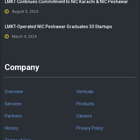
LMKT Continues Commitment to NIC Karachi & NIC Peshawar
August 5, 2024
LMKT-Operated NIC Peshawar Graduates 30 Startups
March 4, 2024
Company
Overview
Verticals
Services
Products
Partners
Careers
History
Privacy Policy