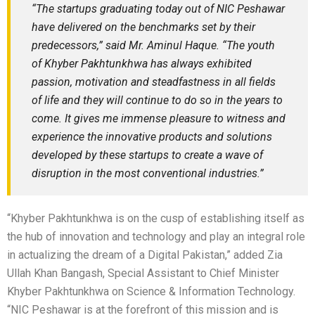
“The startups graduating today out of NIC Peshawar
have delivered on the benchmarks set by their
predecessors,” said Mr. Aminul Haque. “The youth
of Khyber Pakhtunkhwa has always exhibited
passion, motivation and steadfastness in all fields
of life and they will continue to do so in the years to
come. It gives me immense pleasure to witness and
experience the innovative products and solutions
developed by these startups to create a wave of
disruption in the most conventional industries.”
“Khyber Pakhtunkhwa is on the cusp of establishing itself as
the hub of innovation and technology and play an integral role
in actualizing the dream of a Digital Pakistan,” added Zia
Ullah Khan Bangash, Special Assistant to Chief Minister
Khyber Pakhtunkhwa on Science & Information Technology.
“NIC Peshawar is at the forefront of this mission and is