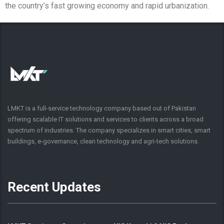
the country’s fast growing economy and rapid urbanization.
LMKT is a full-service technology company based out of Pakistan
offering scalable IT solutions and services to clients across a broad
spectrum of industries. The company specializes in smart cities, smart
buildings, e-governance, clean technology and agri-tech solutions.
Recent Updates