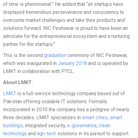
of time is phenomenal.” He added that “all startups have
displayed tremendous perseverance and consistency to
overcome market challenges and take their products and
solutions forward. NIC Peshawar is proud to have been an
advocate for the entrepreneurial ecosystem and a nurturing
partner for the startups.”
This is the second
graduation
ceremony of NIC Peshawar,
which was inaugurated in
January 2018
and is operated by
LMKT in collaboration with PTCL.
About LMKT:
LMKT
is a full-service technology company based out of
Pakistan offering scalable IT solutions. Formally
incorporated in 2010 the company has a pedigree of nearly
three decades. LMKT specializes in
smart cities
,
smart
buildings
, integrated security,
e-governance
,
clean
technology
and
agri-tech
solutions in its pursuit to support