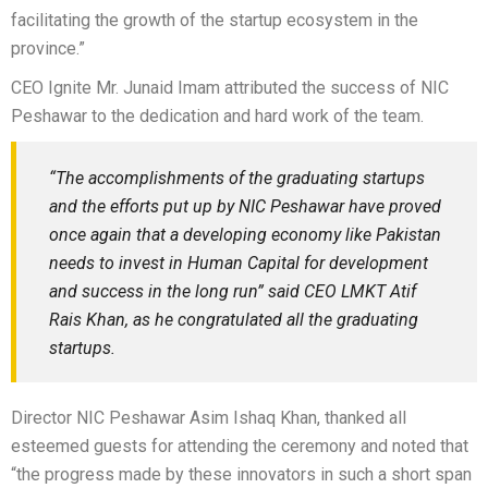
facilitating the growth of the startup ecosystem in the
province.”
CEO Ignite Mr. Junaid Imam attributed the success of NIC
Peshawar to the dedication and hard work of the team.
“The accomplishments of the graduating startups
and the efforts put up by NIC Peshawar have proved
once again that a developing economy like Pakistan
needs to invest in Human Capital for development
and success in the long run” said CEO LMKT Atif
Rais Khan, as he congratulated all the graduating
startups.
Director NIC Peshawar Asim Ishaq Khan, thanked all
esteemed guests for attending the ceremony and noted that
“the progress made by these innovators in such a short span