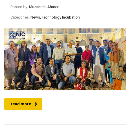
Posted by:
Muzammil Ahmed
Categories:
News, Technology Incubation
read more