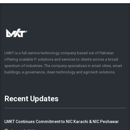
LMKT is a full-service technology company based out of Pakistan
offering scalable IT solutions and services to clients across a broad
spectrum of industries. The company specializes in smart cities, smart
buildings, e-governance, clean technology and agri-tech solutions.
Recent Updates
LMKT Continues Commitment to NIC Karachi & NIC Peshawar