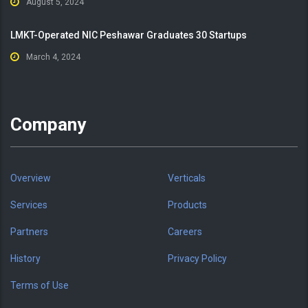
August 5, 2024
LMKT-Operated NIC Peshawar Graduates 30 Startups
March 4, 2024
Company
Overview
Verticals
Services
Products
Partners
Careers
History
Privacy Policy
Terms of Use