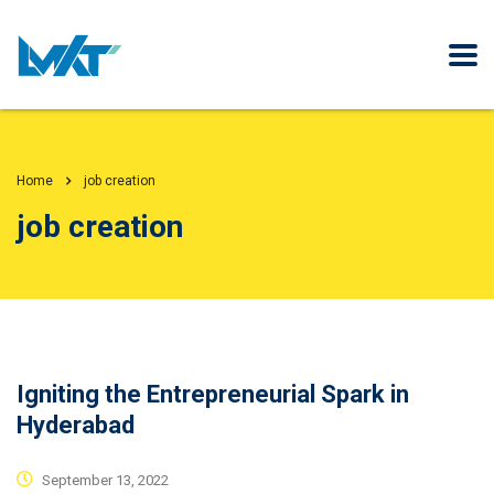
Home
job creation
job creation
Igniting the Entrepreneurial Spark in
Hyderabad
September 13, 2022