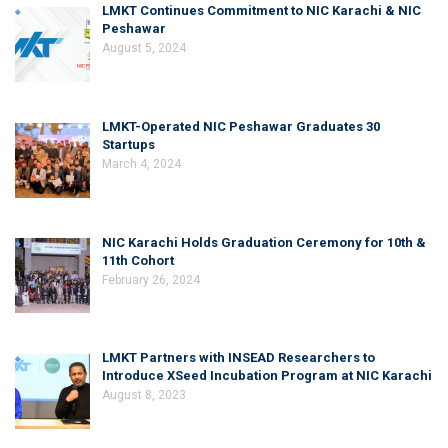
LMKT Continues Commitment to NIC Karachi & NIC
Peshawar
August 5, 2024
LMKT-Operated NIC Peshawar Graduates 30
Startups
March 4, 2024
NIC Karachi Holds Graduation Ceremony for 10th &
11th Cohort
February 26, 2024
LMKT Partners with INSEAD Researchers to
Introduce XSeed Incubation Program at NIC Karachi
August 8, 2023