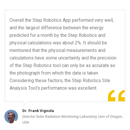
Overall the Step Robotics App performed very well,
and the largest difference between the energy
predicted for a month by the Step Robotics and
physical calculations was about 2%. It should be
mentioned that the physical measurements and
calculations have some uncertainty and the precision
of the Step Robotics tool can only be as accurate as
the photograph from which the data is taken.
Considering these factors, the Step Robotics Site
Analysis Tool’s performance was excellent.
Dr. Frank Vignola
Director Solar Radiation Monitoring Laboratory, Univ of Oregon,
USA