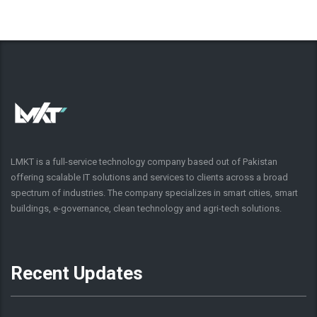
LMKT is a full-service technology company based out of Pakistan
offering scalable IT solutions and services to clients across a broad
spectrum of industries. The company specializes in smart cities, smart
buildings, e-governance, clean technology and agri-tech solutions.
Recent Updates