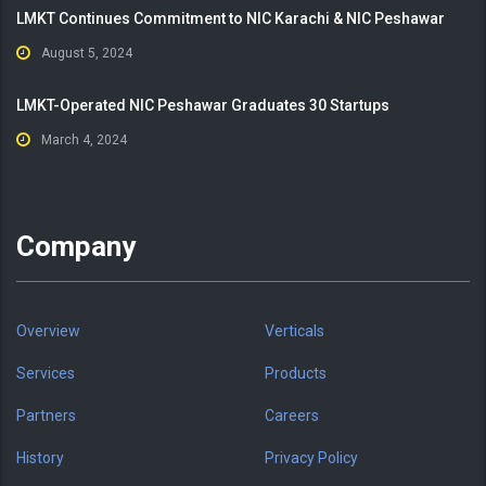
LMKT Continues Commitment to NIC Karachi & NIC Peshawar
August 5, 2024
LMKT-Operated NIC Peshawar Graduates 30 Startups
March 4, 2024
Company
Overview
Verticals
Services
Products
Partners
Careers
History
Privacy Policy