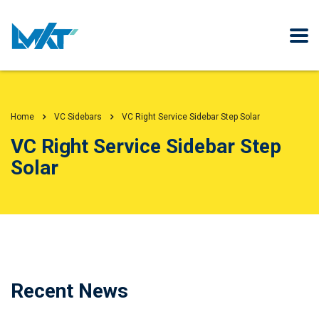
Home
VC Sidebars
VC Right Service Sidebar Step Solar
VC Right Service Sidebar Step
Solar
Recent News