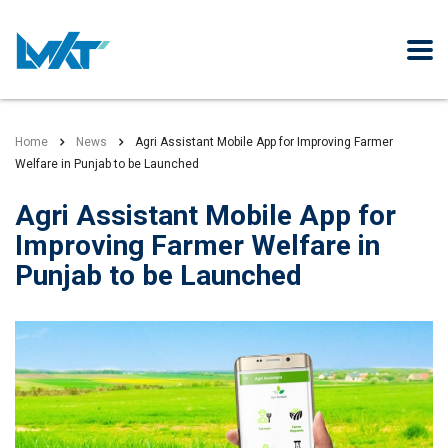
Home
News
Agri Assistant Mobile App for Improving Farmer
Welfare in Punjab to be Launched
Agri Assistant Mobile App for
Improving Farmer Welfare in
Punjab to be Launched