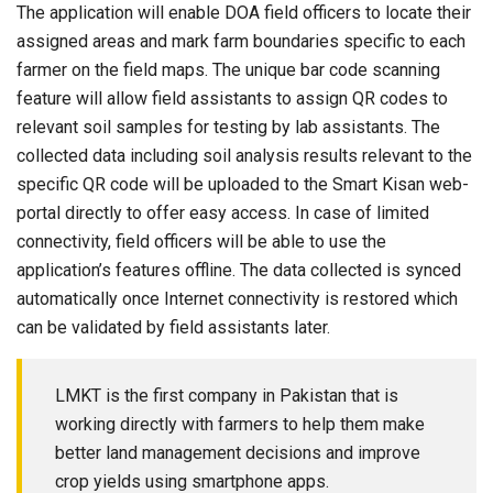
The application will enable DOA field officers to locate their
assigned areas and mark farm boundaries specific to each
farmer on the field maps. The unique bar code scanning
feature will allow field assistants to assign QR codes to
relevant soil samples for testing by lab assistants. The
collected data including soil analysis results relevant to the
specific QR code will be uploaded to the Smart Kisan web-
portal directly to offer easy access. In case of limited
connectivity, field officers will be able to use the
application’s features offline. The data collected is synced
automatically once Internet connectivity is restored which
can be validated by field assistants later.
LMKT is the first company in Pakistan that is
working directly with farmers to help them make
better land management decisions and improve
crop yields using smartphone apps.