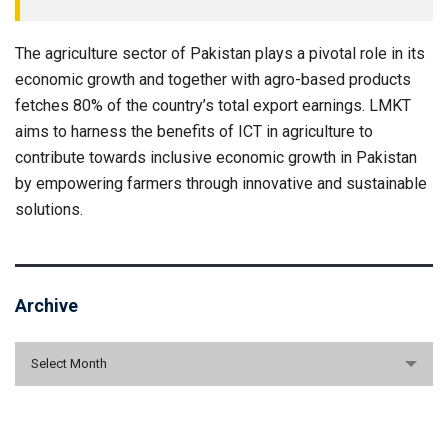
The agriculture sector of Pakistan plays a pivotal role in its
economic growth and together with agro-based products
fetches 80% of the country’s total export earnings. LMKT
aims to harness the benefits of ICT in agriculture to
contribute towards inclusive economic growth in Pakistan
by empowering farmers through innovative and sustainable
solutions.
Archive
Archive
Select Month