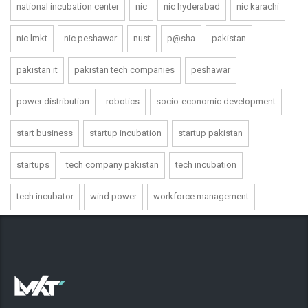
national incubation center
nic
nic hyderabad
nic karachi
nic lmkt
nic peshawar
nust
p@sha
pakistan
pakistan it
pakistan tech companies
peshawar
power distribution
robotics
socio-economic development
start business
startup incubation
startup pakistan
startups
tech company pakistan
tech incubation
tech incubator
wind power
workforce management