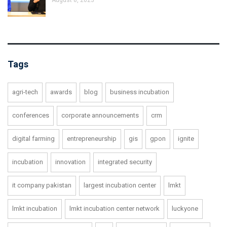
Tags
agri-tech
awards
blog
business incubation
conferences
corporate announcements
crm
digital farming
entrepreneurship
gis
gpon
ignite
incubation
innovation
integrated security
it company pakistan
largest incubation center
lmkt
lmkt incubation
lmkt incubation center network
luckyone