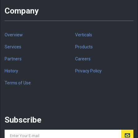
Company
Overview
Verticals
Services
Products
Partners
Careers
History
Privacy Policy
Terms of Use
Subscribe