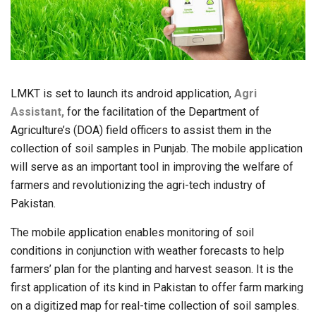
LMKT is set to launch its android application,
Agri
Assistant,
for the facilitation of the Department of
Agriculture’s (DOA) field officers to assist them in the
collection of soil samples in Punjab. The mobile application
will serve as an important tool in improving the welfare of
farmers and revolutionizing the agri-tech industry of
Pakistan.
The mobile application enables monitoring of soil
conditions in conjunction with weather forecasts to help
farmers’ plan for the planting and harvest season. It is the
first application of its kind in Pakistan to offer farm marking
on a digitized map for real-time collection of soil samples.