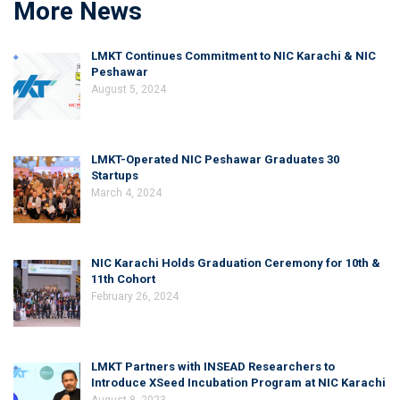
More News
LMKT Continues Commitment to NIC Karachi & NIC
Peshawar
August 5, 2024
LMKT-Operated NIC Peshawar Graduates 30
Startups
March 4, 2024
NIC Karachi Holds Graduation Ceremony for 10th &
11th Cohort
February 26, 2024
LMKT Partners with INSEAD Researchers to
Introduce XSeed Incubation Program at NIC Karachi
August 8, 2023