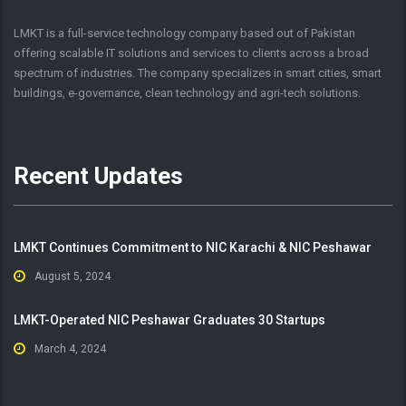
LMKT is a full-service technology company based out of Pakistan
offering scalable IT solutions and services to clients across a broad
spectrum of industries. The company specializes in smart cities, smart
buildings, e-governance, clean technology and agri-tech solutions.
Recent Updates
LMKT Continues Commitment to NIC Karachi & NIC Peshawar
August 5, 2024
LMKT-Operated NIC Peshawar Graduates 30 Startups
March 4, 2024