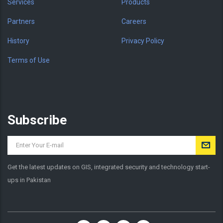
Services
Products
Partners
Careers
History
Privacy Policy
Terms of Use
Subscribe
Get the latest updates on GIS, integrated security and technology start-
ups in Pakistan