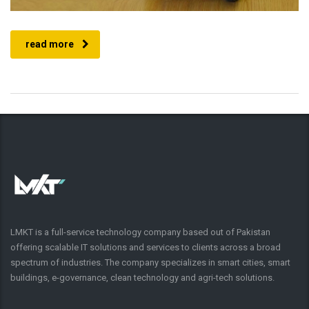
read more
LMKT is a full-service technology company based out of Pakistan
offering scalable IT solutions and services to clients across a broad
spectrum of industries. The company specializes in smart cities, smart
buildings, e-governance, clean technology and agri-tech solutions.