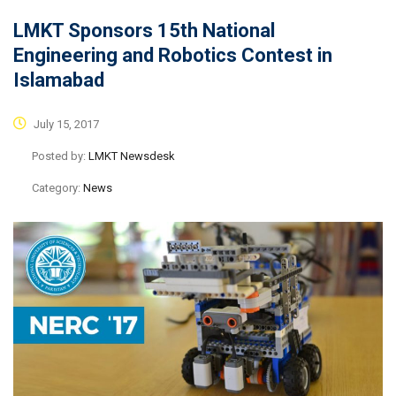
LMKT Sponsors 15th National
Engineering and Robotics Contest in
Islamabad
July 15, 2017
Posted by:
LMKT Newsdesk
Category:
News