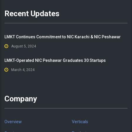
Recent Updates
LMKT Continues Commitment to NIC Karachi & NIC Peshawar
August 5, 2024
LMKT-Operated NIC Peshawar Graduates 30 Startups
March 4, 2024
Company
Overview
Verticals