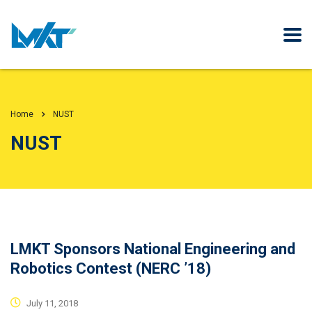
Home
NUST
NUST
LMKT Sponsors National Engineering and
Robotics Contest (NERC ’18)
July 11, 2018