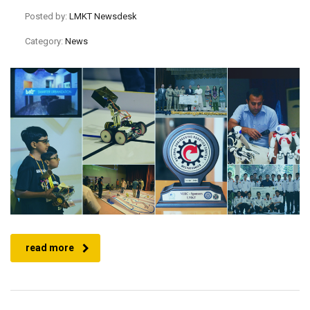
Posted by:
LMKT Newsdesk
Category:
News
read more