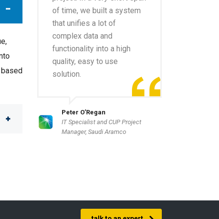
of time, we built a system
that unifies a lot of
complex data and
ue,
functionality into a high
nto
quality, easy to use
e based
solution.
Peter O’Regan
IT Specialist and CUP Project
Manager, Saudi Aramco
talk to an expert