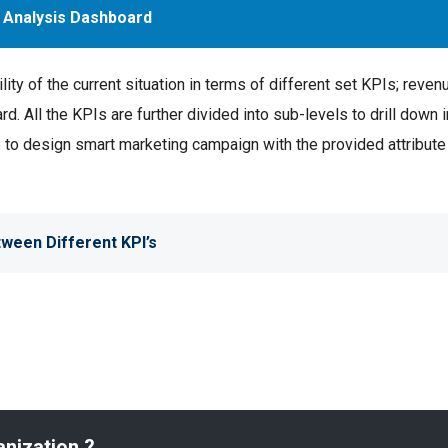
 Analysis Dashboard
ty of the current situation in terms of different set KPIs; reven
d. All the KPIs are further divided into sub-levels to drill down i
se to design smart marketing campaign with the provided attribut
ween Different KPI’s
anization ?