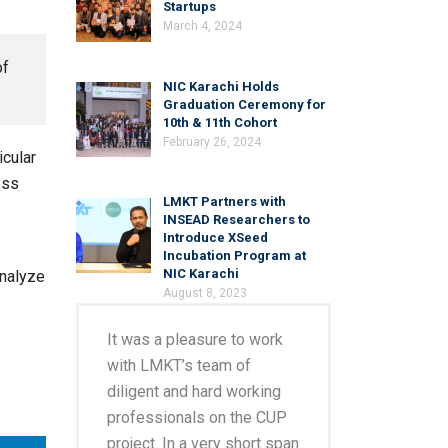
Startups
March 4, 2024
of
NIC Karachi Holds
Graduation Ceremony for
10th & 11th Cohort
February 26, 2024
icular
ess
LMKT Partners with
INSEAD Researchers to
Introduce XSeed
Incubation Program at
NIC Karachi
analyze
August 8, 2023
It was a pleasure to work
with LMKT’s team of
diligent and hard working
professionals on the CUP
project. In a very short span