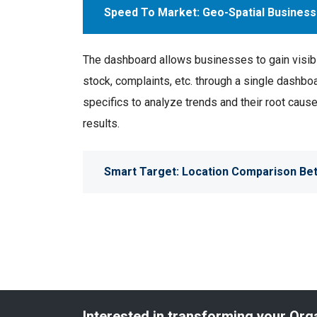
Speed To Market: Geo-Spatial Business
The dashboard allows businesses to gain visibili
stock, complaints, etc. through a single dashboar
specifics to analyze trends and their root cau
results.
Smart Target: Location Comparison Bet
Interested in transforming your Org