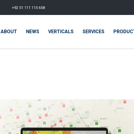
+92 51 111 115 658
ABOUT
NEWS
VERTICALS
SERVICES
PRODUC