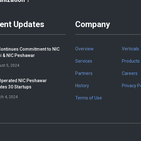
ent Updates
Company
Overview
Verticals
ontinues Commitment to NIC
i & NIC Peshawar
Services
Products
ust 5, 2024
Partners
Careers
perated NIC Peshawar
History
Privacy Po
tes 30 Startups
ch 4, 2024
Terms of Use