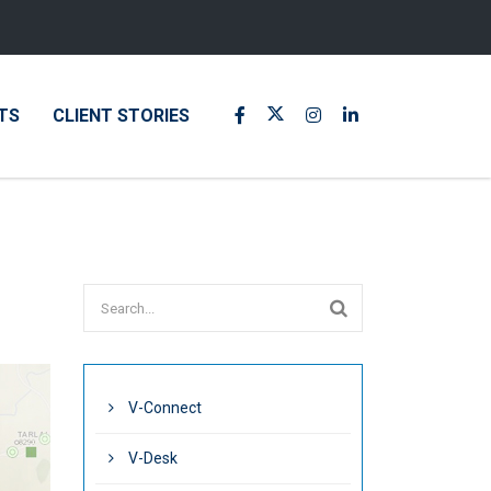
TS
CLIENT STORIES
V-Connect
V-Desk