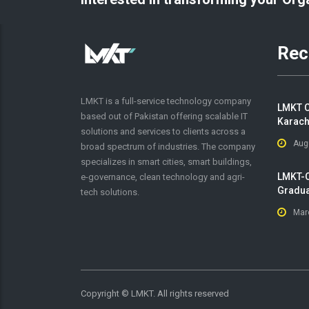
Rec
LMKT is a full-service technology company
LMKT C
based out of Pakistan offering scalable IT
Karach
solutions and services to clients across a
Aug
broad spectrum of industries. The company
specializes in smart cities, smart buildings,
LMKT-O
e-governance, clean technology and agri-
Gradua
tech solutions.
Mar
Copyright ©
LMKT. All rights reserved