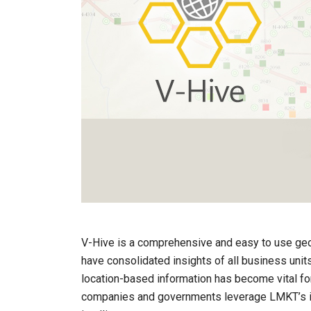
V-Hive is a comprehensive and easy to use geo
have consolidated insights of all business uni
location-based information has become vital for
companies and governments leverage LMKT’s i