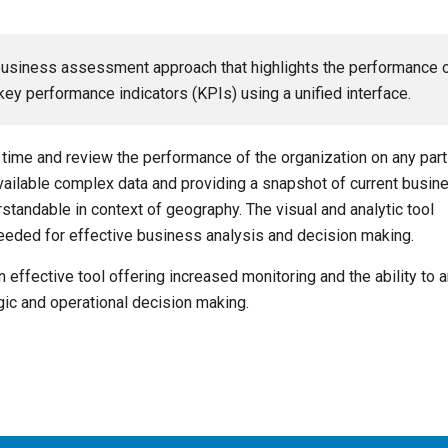
business assessment approach that highlights the performance 
ey performance indicators (KPIs) using a unified interface.
time and review the performance of the organization on any part
 available complex data and providing a snapshot of current busin
tandable in context of geography. The visual and analytic tool
needed for effective business analysis and decision making.
 effective tool offering increased monitoring and the ability to 
gic and operational decision making.