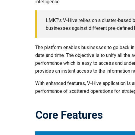
intelligence.
LMKT’s V-Hive relies on a cluster-based 
businesses against different pre-defined k
The platform enables businesses to go back in 
date and time. The objective is to unify all the
performance which is easy to access and unders
provides an instant access to the information 
With enhanced features, V-Hive application is an
performance of scattered operations for strate
Core Features