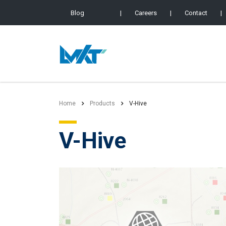
Blog
|
Careers
|
Contact
|
Home
Products
V-Hive
V-Hive