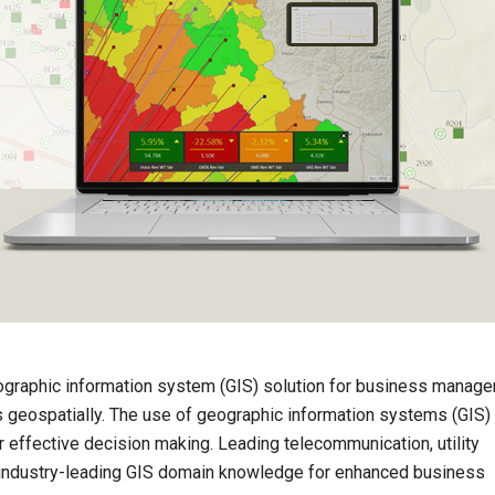
graphic information system (GIS) solution for business manage
ts geospatially. The use of geographic information systems (GIS)
 effective decision making. Leading telecommunication, utility
ndustry-leading GIS domain knowledge for enhanced business