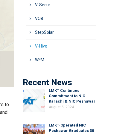
V-Secur
VO8
StepSolar
V-Hive
WFM
Recent News
LMKT Continues
Commitment to NIC
Karachi & NIC Peshawar
rs to
August 5, 2024
 and
LMKT-Operated NIC
Peshawar Graduates 30