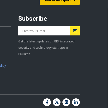
Subscribe
Get the latest updates on GIS, integrated
security and technology start-ups in
Pakistan
licy