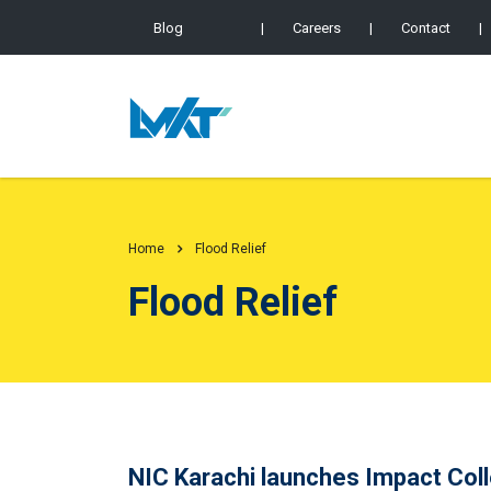
Blog
|
Careers
|
Contact
|
Home
Flood Relief
Flood Relief
NIC Karachi launches Impact Colle