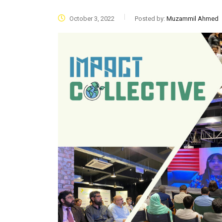
October 3, 2022
Posted by:
Muzammil Ahmed