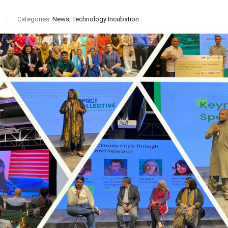
Categories:
News, Technology Incubation