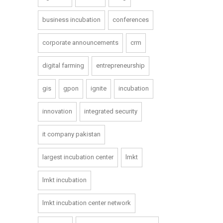
business incubation
conferences
corporate announcements
crm
digital farming
entrepreneurship
gis
gpon
ignite
incubation
innovation
integrated security
it company pakistan
largest incubation center
lmkt
lmkt incubation
lmkt incubation center network