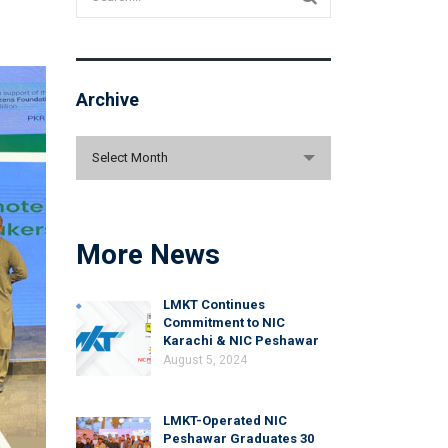
Archive
Archive
Select Month
More News
LMKT Continues
Commitment to NIC
Karachi & NIC Peshawar
August 5, 2024
LMKT-Operated NIC
Peshawar Graduates 30