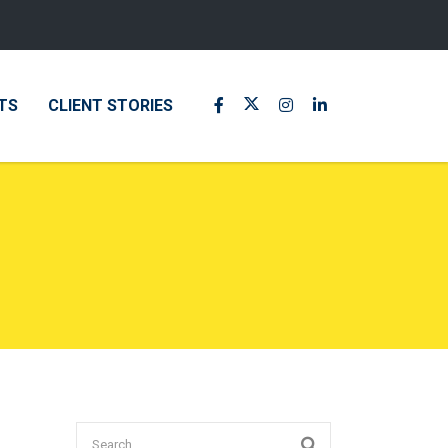
TS
CLIENT STORIES