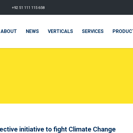
+92 51 111 115 658
ABOUT
NEWS
VERTICALS
SERVICES
PRODUC
ctive initiative to fight Climate Change