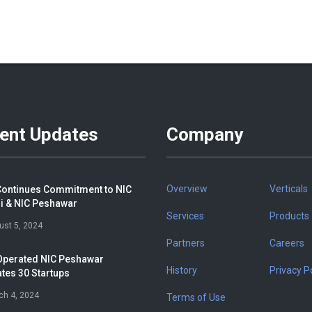
ent Updates
Company
Overview
Verticals
ontinues Commitment to NIC
i & NIC Peshawar
Services
Products
ust 5, 2024
Partners
Careers
perated NIC Peshawar
History
Privacy Po
tes 30 Startups
ch 4, 2024
Terms of Use