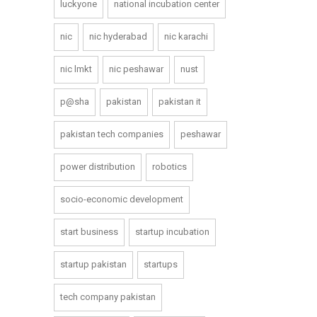
luckyone
national incubation center
nic
nic hyderabad
nic karachi
nic lmkt
nic peshawar
nust
p@sha
pakistan
pakistan it
pakistan tech companies
peshawar
power distribution
robotics
socio-economic development
start business
startup incubation
startup pakistan
startups
tech company pakistan