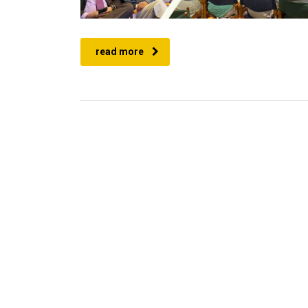
read more