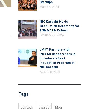
Startups
March 4, 2024
NIC Karachi Holds
Graduation Ceremony for
10th & 11th Cohort
February 26, 2024
LMKT Partners with
INSEAD Researchers to
Introduce XSeed
Incubation Program at
NIC Karachi
August 8, 2023
Tags
agri-tech
awards
blog