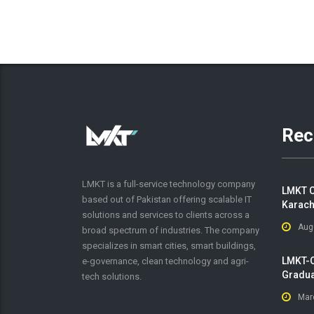
Rec
LMKT is a full-service technology company
LMKT C
based out of Pakistan offering scalable IT
Karach
solutions and services to clients across a
Aug
broad spectrum of industries. The company
specializes in smart cities, smart buildings,
LMKT-O
e-governance, clean technology and agri-
Gradua
tech solutions.
Mar