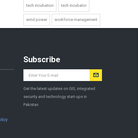
tech incubation
tech incubator
wind power
workforce management
Subscribe
Get the latest updates on GIS, integrated
security and technology start-ups in
Pakistan
licy