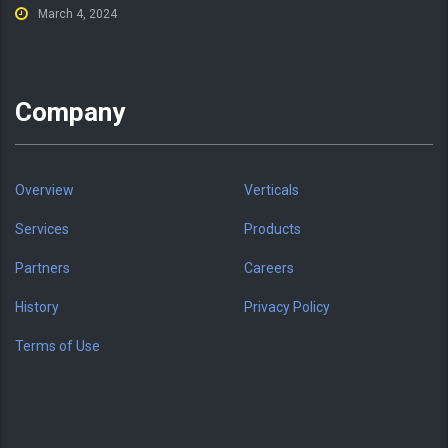
March 4, 2024
Company
Overview
Verticals
Services
Products
Partners
Careers
History
Privacy Policy
Terms of Use