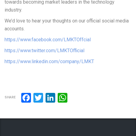
towards becoming market leaders in the technology
industry.
We’d love to hear your thoughts on our official social media
accounts.
https://www.facebook.com/LMKTOffcial
https://www.twitter.com/LMKTOfficial
https://www.linkedin.com/company/LMKT
Facebook
Twitter
LinkedIn
WhatsApp
SHARE