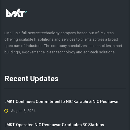
LMKT is a full-service technology company based out of Pakistan
offering scalable IT solutions and services to clients across a broad
spectrum of industries. The company specializes in smart cities, smart
buildings, e-governance, clean technology and agri-tech solutions.
Recent Updates
LMKT Continues Commitment to NIC Karachi & NIC Peshawar
August 5, 2024
LMKT-Operated NIC Peshawar Graduates 30 Startups