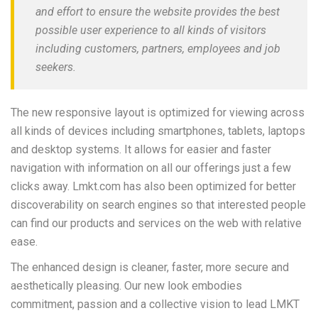
and effort to ensure the website provides the best
possible user experience to all kinds of visitors
including customers, partners, employees and job
seekers.
The new responsive layout is optimized for viewing across
all kinds of devices including smartphones, tablets, laptops
and desktop systems. It allows for easier and faster
navigation with information on all our offerings just a few
clicks away. Lmkt.com has also been optimized for better
discoverability on search engines so that interested people
can find our products and services on the web with relative
ease.
The enhanced design is cleaner, faster, more secure and
aesthetically pleasing. Our new look embodies
commitment, passion and a collective vision to lead LMKT