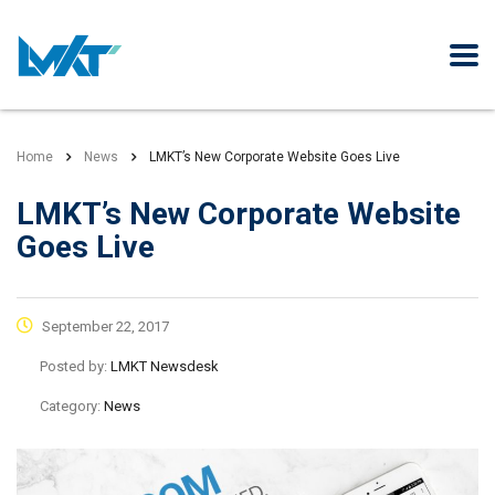
Home
News
LMKT’s New Corporate Website Goes Live
LMKT’s New Corporate Website
Goes Live
September 22, 2017
Posted by:
LMKT Newsdesk
Category:
News