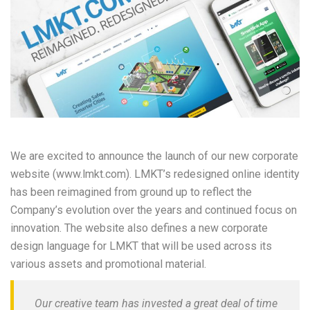
We are excited to announce the launch of our new corporate
website (www.lmkt.com). LMKT’s redesigned online identity
has been reimagined from ground up to reflect the
Company’s evolution over the years and continued focus on
innovation. The website also defines a new corporate
design language for LMKT that will be used across its
various assets and promotional material.
Our creative team has invested a great deal of time