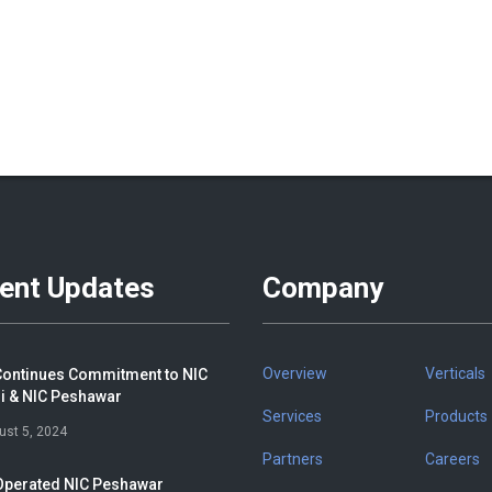
ent Updates
Company
Overview
Verticals
ontinues Commitment to NIC
i & NIC Peshawar
Services
Products
ust 5, 2024
Partners
Careers
perated NIC Peshawar