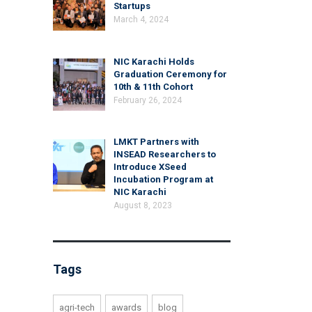
Startups
March 4, 2024
NIC Karachi Holds
Graduation Ceremony for
10th & 11th Cohort
February 26, 2024
LMKT Partners with
INSEAD Researchers to
Introduce XSeed
Incubation Program at
NIC Karachi
August 8, 2023
Tags
agri-tech
awards
blog