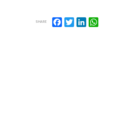
Facebook
Twitter
LinkedIn
WhatsA
SHARE