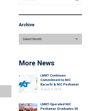
Archive
Archive
Select Month
More News
LMKT Continues
Commitment to NIC
Karachi & NIC Peshawar
August 5, 2024
LMKT-Operated NIC
Peshawar Graduates 30