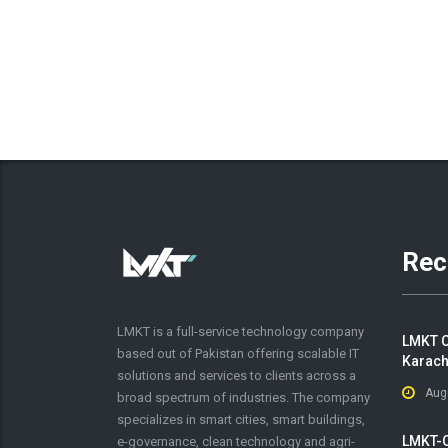
Rec
LMKT is a full-service technology company
LMKT C
based out of Pakistan offering scalable IT
Karach
solutions and services to clients across a
Aug
broad spectrum of industries. The company
specializes in smart cities, smart buildings,
LMKT-O
e-governance, clean technology and agri-