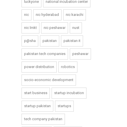
luckyone
national incubation center
nic
nic hyderabad
nic karachi
nic lmkt
nic peshawar
nust
p@sha
pakistan
pakistan it
pakistan tech companies
peshawar
power distribution
robotics
socio-economic development
start business
startup incubation
startup pakistan
startups
tech company pakistan