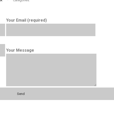
sk
Categories:
Your Email (required)
Your Message