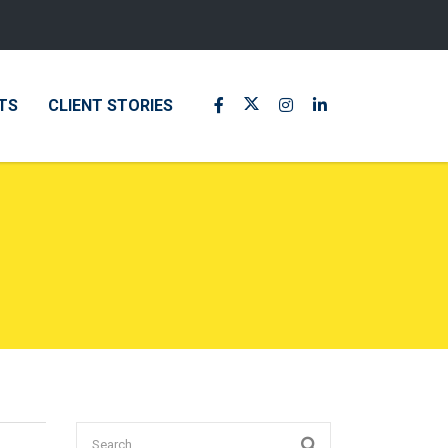
TS
CLIENT STORIES