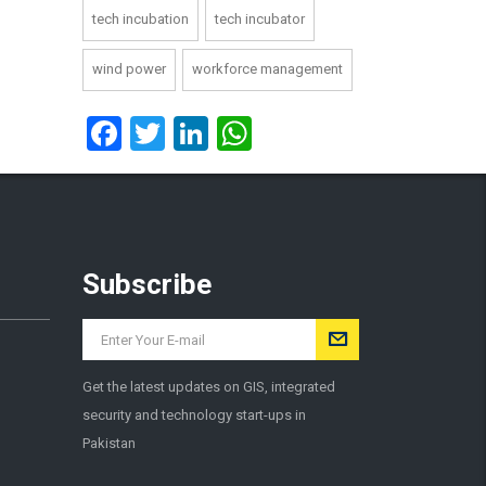
tech incubation
tech incubator
wind power
workforce management
Facebook
Twitter
LinkedIn
WhatsApp
Subscribe
Get the latest updates on GIS, integrated
security and technology start-ups in
Pakistan