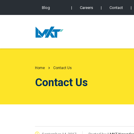
Blog
|
Careers
|
Contact
|
Home
Contact Us
Contact Us