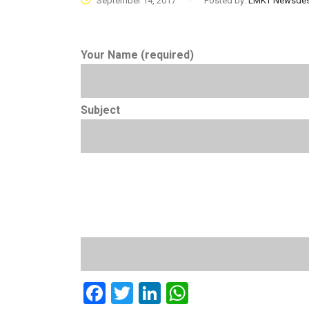
September 14, 2017
Posted by:
LMKT Newsde
Your Name (required)
Subject
Facebook
Twitter
LinkedIn
WhatsApp