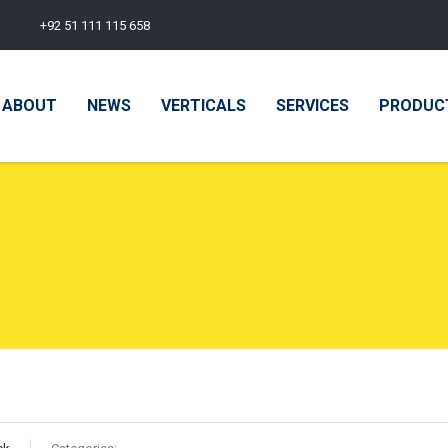
+92 51 111 115 658
ABOUT
NEWS
VERTICALS
SERVICES
PRODUC