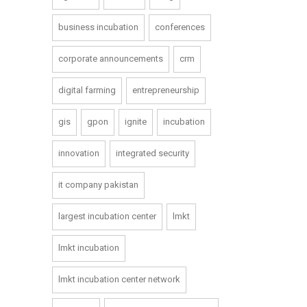
business incubation
conferences
corporate announcements
crm
digital farming
entrepreneurship
gis
gpon
ignite
incubation
innovation
integrated security
it company pakistan
largest incubation center
lmkt
lmkt incubation
lmkt incubation center network