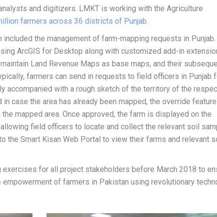
analysts and digitizers. LMKT is working with the Agriculture
illion farmers across 36 districts of Punjab.
on included the management of farm-mapping requests in Punjab.
ing ArcGIS for Desktop along with customized add-in extensio
d maintain Land Revenue Maps as base maps, and their subsequ
cally, farmers can send in requests to field officers in Punjab f
ly accompanied with a rough sketch of the territory of the respec
nd in case the area has already been mapped, the override feature
nd the mapped area. Once approved, the farm is displayed on the
allowing field officers to locate and collect the relevant soil sa
to the Smart Kisan Web Portal to view their farms and relevant s
g exercises for all project stakeholders before March 2018 to en
he empowerment of farmers in Pakistan using revolutionary techn