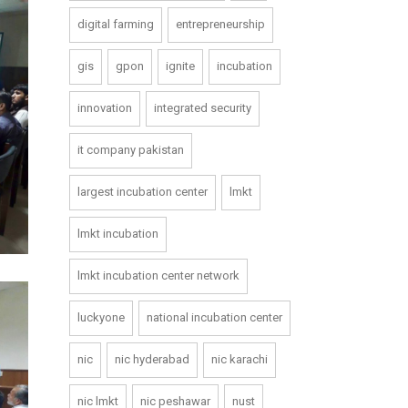
digital farming
entrepreneurship
gis
gpon
ignite
incubation
innovation
integrated security
it company pakistan
largest incubation center
lmkt
lmkt incubation
lmkt incubation center network
luckyone
national incubation center
nic
nic hyderabad
nic karachi
nic lmkt
nic peshawar
nust