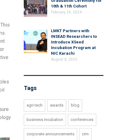
Graduation Ceremony for
10th & 11th Cohort
February 26, 2024
 This
LMKT Partners with
ns.
INSEAD Researchers to
ent
Introduce XSeed
Incubation Program at
or
NIC Karachi
tive
August 8, 2023
mples
Tags
oil
agri-tech
awards
blog
sure
ology
business incubation
conferences
corporate announcements
crm