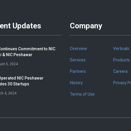
ent Updates
Company
Overview
Verticals
ontinues Commitment to NIC
i & NIC Peshawar
Services
Products
ust 5, 2024
Partners
Careers
perated NIC Peshawar
History
Privacy Po
tes 30 Startups
ch 4, 2024
Terms of Use