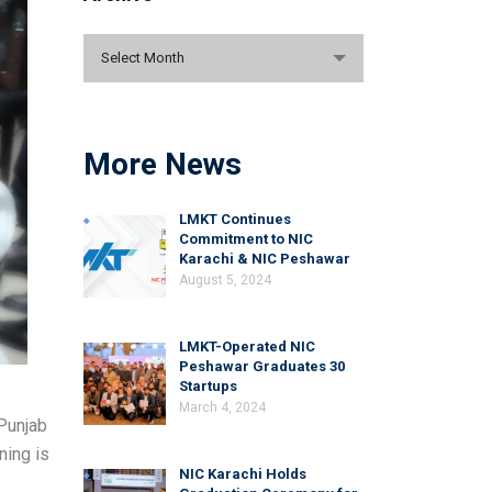
Archive
Select Month
More News
LMKT Continues
Commitment to NIC
Karachi & NIC Peshawar
August 5, 2024
LMKT-Operated NIC
Peshawar Graduates 30
Startups
March 4, 2024
 Punjab
ning is
NIC Karachi Holds
e