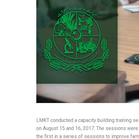
LMKT conducted a capacity building training ses
on August 15 and 16, 2017. The sessions were hel
the first in a series of sessions to improve fa