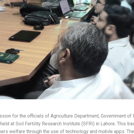
sion for the officials of Agriculture Department, Government of
d at Soil Fertility Research Institute (SFRI) in Lahore. This trai
rmers welfare through the use of technology and mobile apps. Th