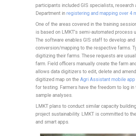
participants included GIS specialists, research 
Department in
registering and mapping over 4 m
One of the areas covered in the training sessi
is based on LMKT’s semi-automated process us
The software enables GIS staff to develop an
conversion/mapping to the respective farms. Typi
digitizing their farms. These requests are usual
farm. Field officers manually create the farm a
allows data digitizers to edit, delete and ame
digitized map on the
Agri Assistant mobile app
for testing. Farmers have the freedom to log in 
sample analyses.
LMKT plans to conduct similar capacity buildin
project sustainability. LMKT is committed to t
and smart apps.