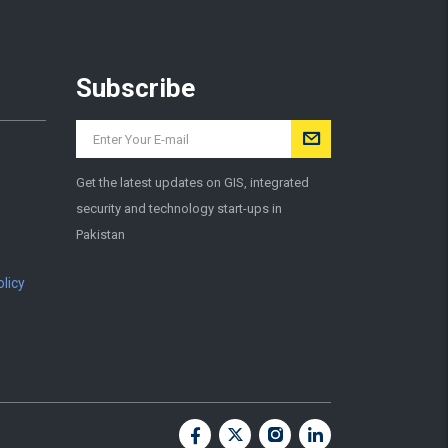
Subscribe
Get the latest updates on GIS, integrated
security and technology start-ups in
Pakistan
licy