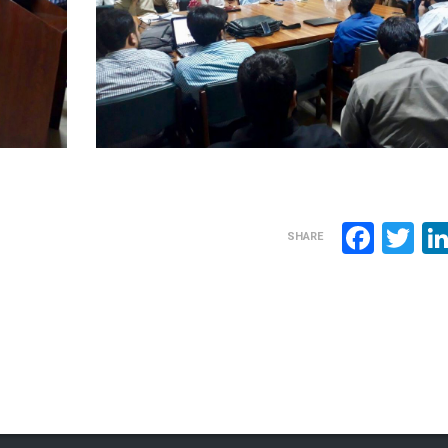
Face
Tw
SHARE