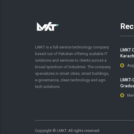
Rec
LMKT is a full-service technology company
LMKT C
based out of Pakistan offering scalable IT
Karach
solutions and services to clients across a
Aug
broad spectrum of industries. The company
specializes in smart cities, smart buildings,
LMKT-O
e-governance, clean technology and agri-
Gradua
tech solutions.
Mar
Copyright ©
LMKT. All rights reserved