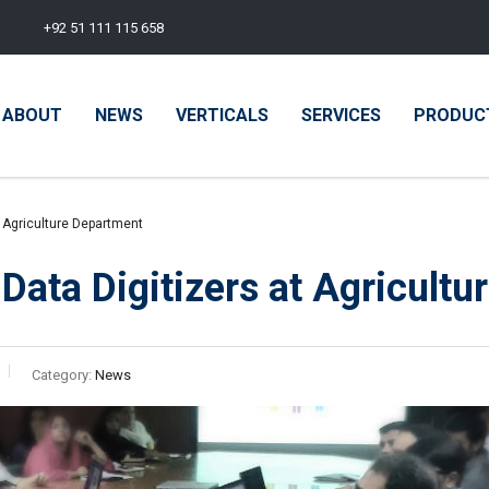
+92 51 111 115 658
ABOUT
NEWS
VERTICALS
SERVICES
PRODUC
t Agriculture Department
 Data Digitizers at Agricult
Category:
News