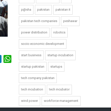
p@sha
pakistan
pakistan it
pakistan tech companies
peshawar
power distribution
robotics
socio-economic development
start business
startup incubation
book
itter
LinkedIn
WhatsApp
startup pakistan
startups
tech company pakistan
tech incubation
tech incubator
wind power
workforce management