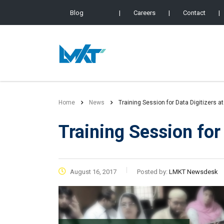
Blog
|
Careers
|
Contact
|
Home
News
Training Session for Data Digitizers a
Training Session for
August 16, 2017
Posted by:
LMKT Newsdesk