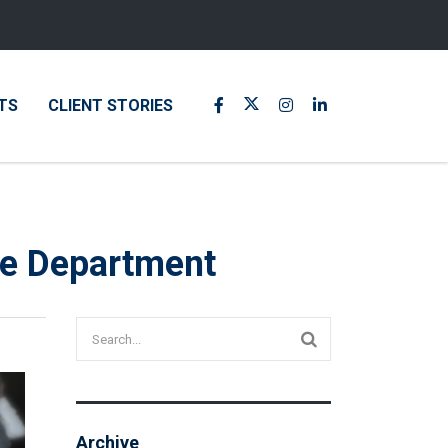
TS
CLIENT STORIES
ure Department
Archive